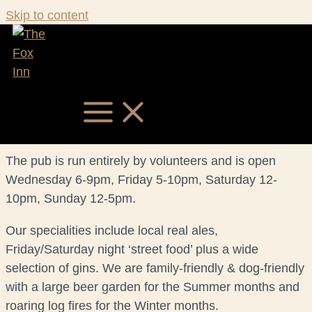
Skip to content
ABOUT
Situated in the centre of Garboldisham, on the
Norfolk/Suffolk border between Thetford and Diss,
The Fox has been owned and run by the local
community since 2016, following a ten-year closure.
MAIN MENU
The pub is run entirely by volunteers and is open
Wednesday 6-9pm, Friday 5-10pm, Saturday 12-
10pm, Sunday 12-5pm.
Our specialities include local real ales,
Friday/Saturday night ‘street food’ plus a wide
selection of gins. We are family-friendly & dog-friendly
with a large beer garden for the Summer months and
roaring log fires for the Winter months.