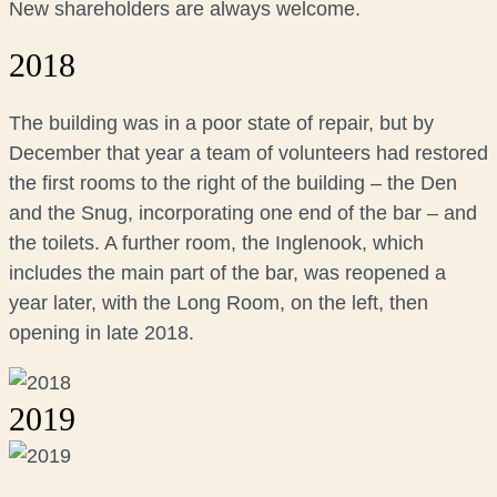
New shareholders are always welcome.
2018
The building was in a poor state of repair, but by
December that year a team of volunteers had restored
the first rooms to the right of the building – the Den
and the Snug, incorporating one end of the bar – and
the toilets. A further room, the Inglenook, which
includes the main part of the bar, was reopened a
year later, with the Long Room, on the left, then
opening in late 2018.
2019