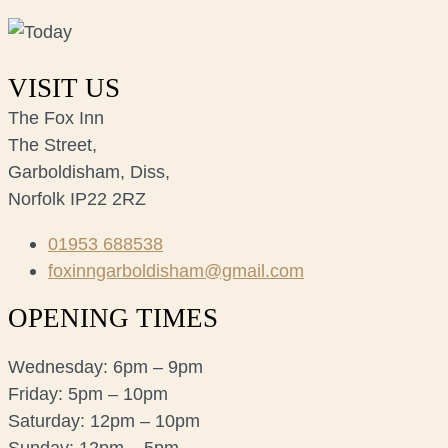
VISIT US
The Fox Inn
The Street,
Garboldisham, Diss,
Norfolk IP22 2RZ
01953 688538
foxinngarboldisham@gmail.com
OPENING TIMES
Wednesday: 6pm – 9pm
Friday: 5pm – 10pm
Saturday: 12pm – 10pm
Sunday: 12pm – 5pm