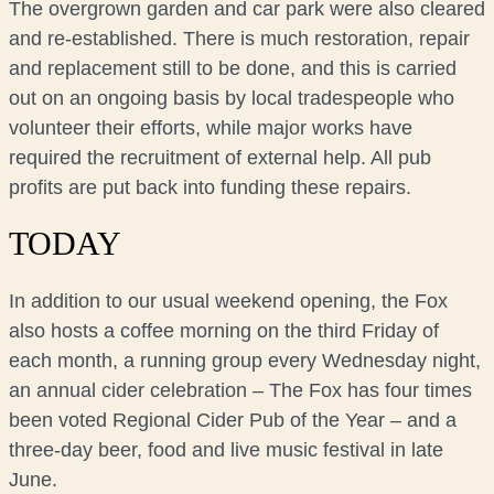
The overgrown garden and car park were also cleared
and re-established. There is much restoration, repair
and replacement still to be done, and this is carried
out on an ongoing basis by local tradespeople who
volunteer their efforts, while major works have
required the recruitment of external help. All pub
profits are put back into funding these repairs.
TODAY
In addition to our usual weekend opening, the Fox
also hosts a coffee morning on the third Friday of
each month, a running group every Wednesday night,
an annual cider celebration – The Fox has four times
been voted Regional Cider Pub of the Year – and a
three-day beer, food and live music festival in late
June.