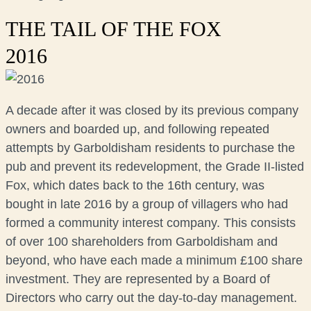
THE TAIL OF THE FOX
2016
A decade after it was closed by its previous company
owners and boarded up, and following repeated
attempts by Garboldisham residents to purchase the
pub and prevent its redevelopment, the Grade II-listed
Fox, which dates back to the 16th century, was
bought in late 2016 by a group of villagers who had
formed a community interest company. This consists
of over 100 shareholders from Garboldisham and
beyond, who have each made a minimum £100 share
investment. They are represented by a Board of
Directors who carry out the day-to-day management.